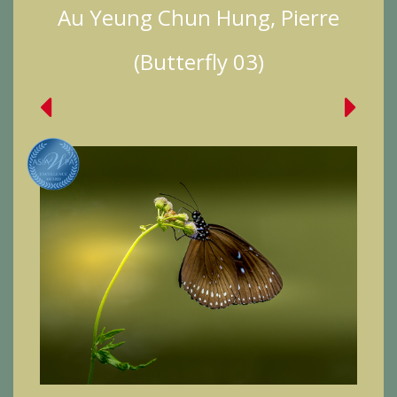
Au Yeung Chun Hung, Pierre
(Butterfly 03)