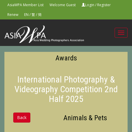
AsiaWPA Member List
Welcome Guest
Login
/
Register
Renew
EN
/
繁
/
簡
Toggl
navig
Awards
International Photography &
Videography Competition 2nd
Half 2025
Animals & Pets
Back