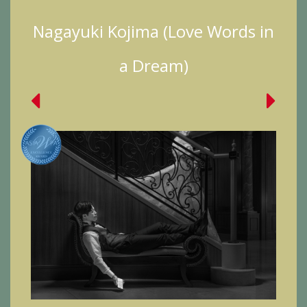
Nagayuki Kojima (Love Words in
a Dream)