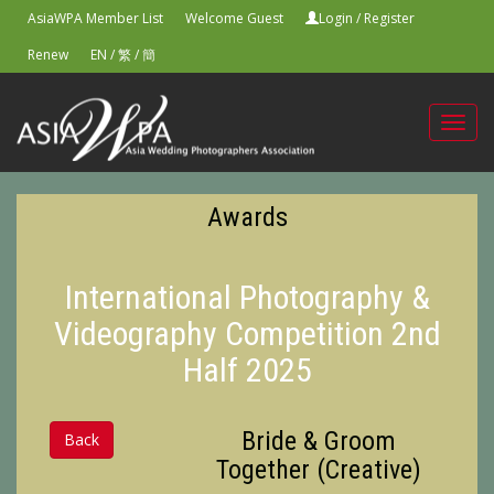
AsiaWPA Member List
Welcome Guest
Login
/
Register
Renew
EN
/
繁
/
簡
Toggl
navig
Awards
International Photography &
Videography Competition 2nd
Half 2025
Bride & Groom
Back
Together (Creative)