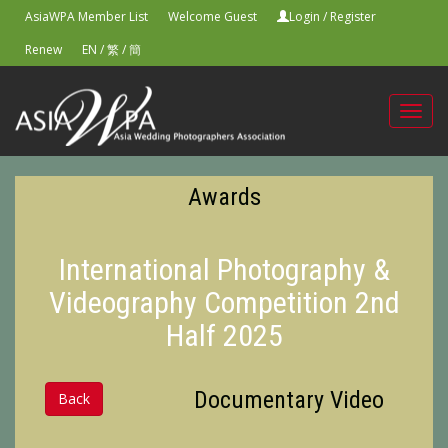
AsiaWPA Member List
Welcome Guest
Login
/
Register
Renew
EN
/
繁
/
簡
Toggl
navig
Awards
International Photography &
Videography Competition 2nd
Half 2025
Documentary Video
Back