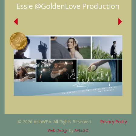
Essie @GoldenLove Production
© 2026 AsiaWPA. All Rights Reserved.
Privacy Policy
Web Design
by
AVEEGO