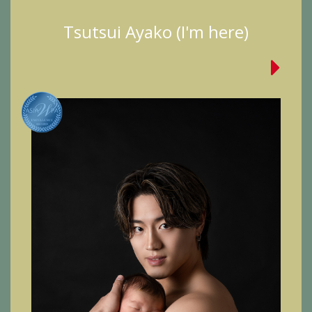
Tsutsui Ayako (I'm here)