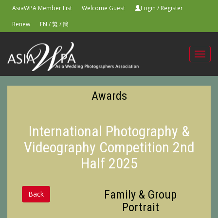
AsiaWPA Member List
Welcome Guest
Login
/
Register
Renew
EN
/
繁
/
簡
Toggl
navig
Awards
International Photography &
Videography Competition 2nd
Half 2025
Family & Group
Back
Portrait