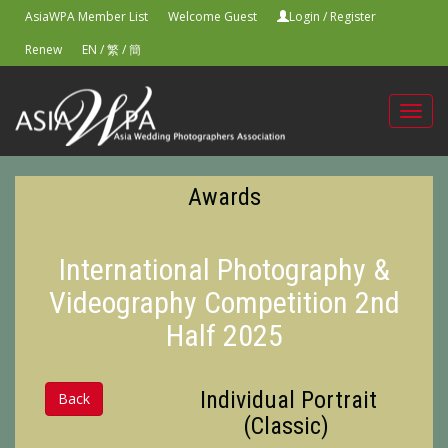
AsiaWPA Member List
Welcome Guest
Login
/
Register
Renew
EN
/
繁
/
簡
Toggl
navig
Awards
International Photography &
Videography Competition 2nd
Half 2025
Individual Portrait
Back
(Classic)