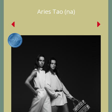
Aries Tao (na)