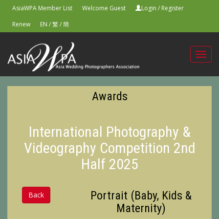
AsiaWPA Member List
Welcome Guest
Login
/
Register
Renew
EN
/
繁
/
簡
Toggl
navig
Awards
International Photography &
Videography Competition 2nd
Half 2025
Portrait (Baby, Kids &
Back
Maternity)