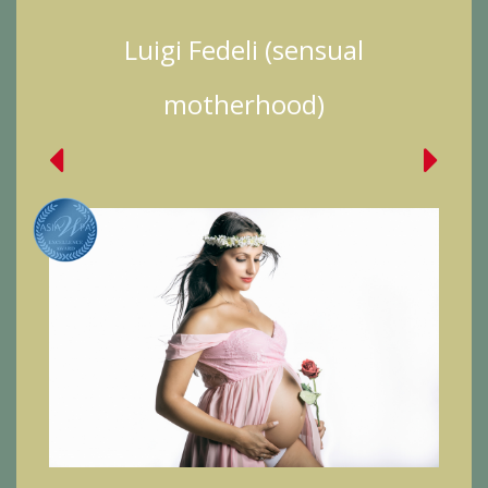
Luigi Fedeli (sensual
motherhood)