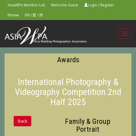
AsiaWPA Member List
Welcome Guest
Login
/
Register
Renew
EN
/
繁
/
簡
Toggl
navig
Awards
International Photography &
Videography Competition 2nd
Half 2025
Family & Group
Back
Portrait