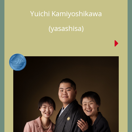
Yuichi Kamiyoshikawa
(yasashisa)