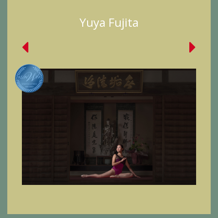
Yuya Fujita