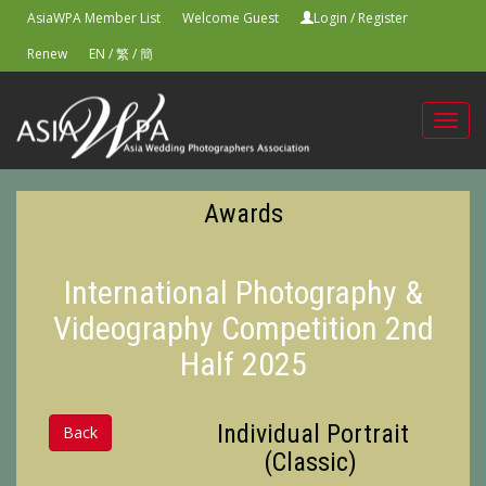
AsiaWPA Member List
Welcome Guest
Login
/
Register
Renew
EN
/
繁
/
簡
Toggl
navig
Awards
International Photography &
Videography Competition 2nd
Half 2025
Individual Portrait
Back
(Classic)