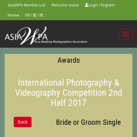
AsiaWPA Member List
Welcome Guest
Login
/
Register
Renew
EN
/
繁
/
簡
Toggl
navig
Awards
International Photography &
Videography Competition 2nd
Half 2017
Bride or Groom Single
Back