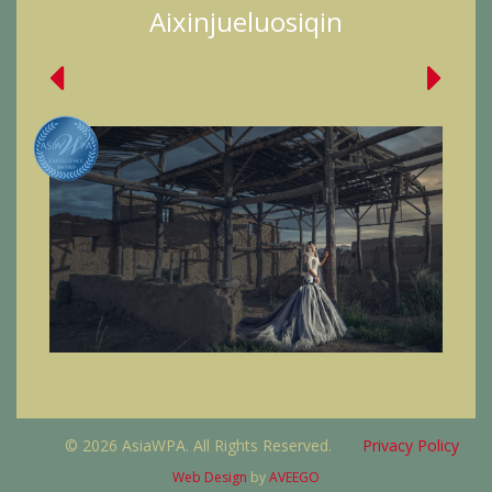
Aixinjueluosiqin
© 2026 AsiaWPA. All Rights Reserved.
Privacy Policy
Web Design
by
AVEEGO