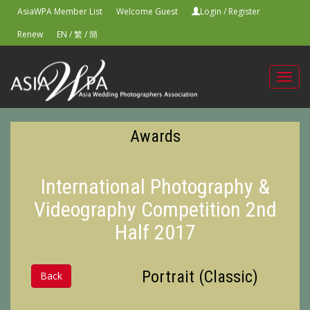
AsiaWPA Member List
Welcome Guest
Login
/
Register
Renew
EN
/
繁
/
簡
Toggl
navig
Awards
International Photography &
Videography Competition 2nd
Half 2017
Portrait (Classic)
Back