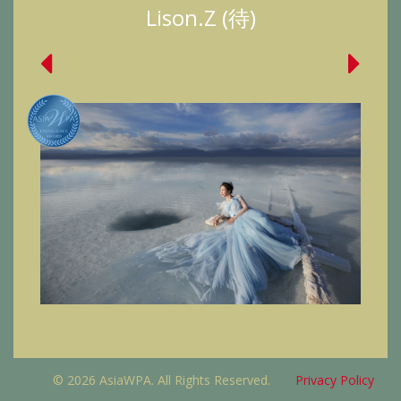
Lison.Z (待)
© 2026 AsiaWPA. All Rights Reserved.
Privacy Policy