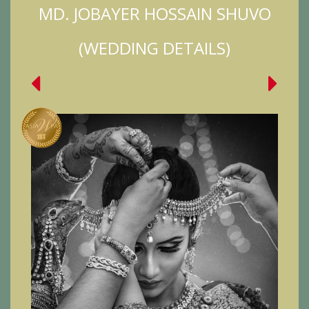
MD. JOBAYER HOSSAIN SHUVO
(WEDDING DETAILS)