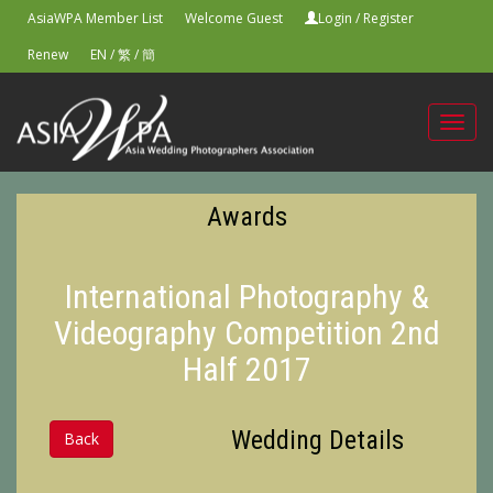
AsiaWPA Member List
Welcome Guest
Login
/
Register
Renew
EN
/
繁
/
簡
Toggl
navig
Awards
International Photography &
Videography Competition 2nd
Half 2017
Wedding Details
Back