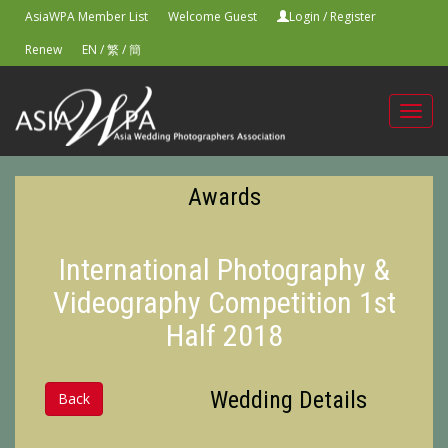
AsiaWPA Member List
Welcome Guest
Login
/
Register
Renew
EN
/
繁
/
簡
Toggl
navig
Awards
International Photography &
Videography Competition 1st
Half 2018
Wedding Details
Back