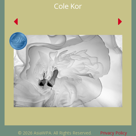
Cole Kor
© 2026 AsiaWPA. All Rights Reserved.
Privacy Policy