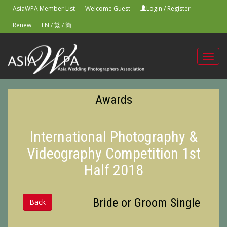
AsiaWPA Member List
Welcome Guest
Login
/
Register
Renew
EN
/
繁
/
簡
Toggl
navig
Awards
International Photography &
Videography Competition 1st
Half 2018
Bride or Groom Single
Back