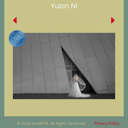
Yubin Ni
© 2026 AsiaWPA. All Rights Reserved.
Privacy Policy