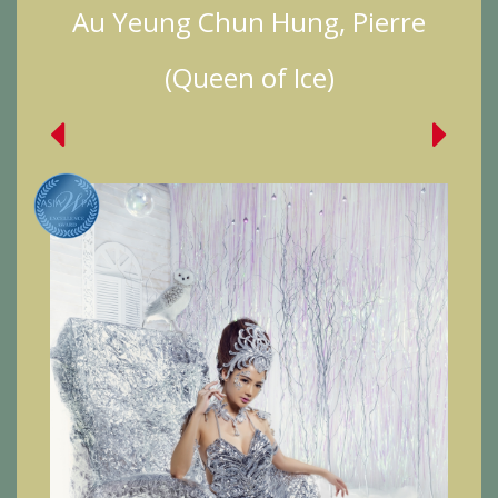
Au Yeung Chun Hung, Pierre
(Queen of Ice)