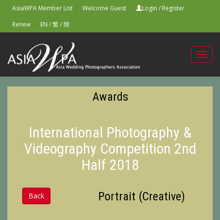
AsiaWPA Member List
Welcome Guest
Login
/
Register
Renew
EN
/
繁
/
簡
Toggl
navig
Awards
International Photography &
Videography Competition 2nd
Half 2018
Portrait (Creative)
Back