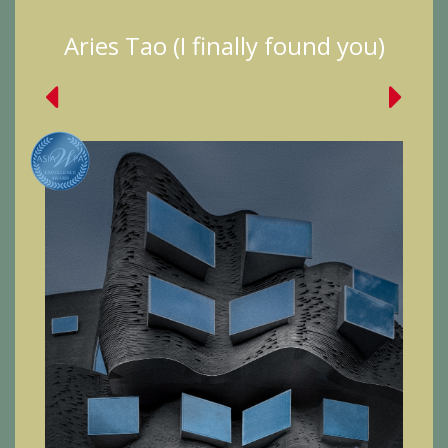
Aries Tao (I finally found you)