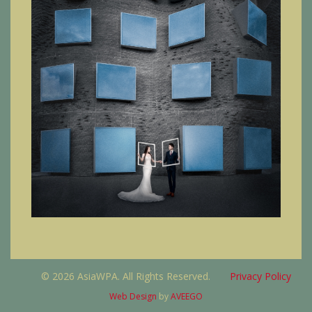
© 2026 AsiaWPA. All Rights Reserved.
Privacy Policy
Web Design
by
AVEEGO