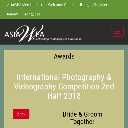
AsiaWPA Member List
Welcome Guest
Login
/
Register
Renew
EN
/
繁
/
簡
Toggl
navig
Awards
International Photography &
Videography Competition 2nd
Half 2018
Bride & Groom
Back
Together