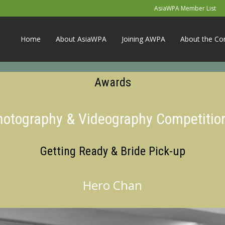
AsiaWPA Member List
Home
About AsiaWPA
Joining AWPA
About the Co
Awards
Photography & Videography Competitio
Getting Ready & Bride Pick-up
Hero Chan