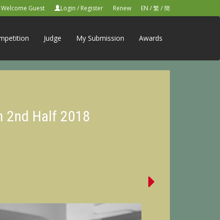
Welcome Guest
Login
/
Register
Renew
EN
/
繁
/
簡
mpetition
Judge
My Submission
Awards
n 2nd Half 2018