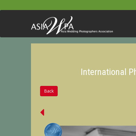
International 
Back