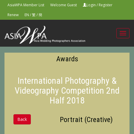
AsiaWPA Member List
Welcome Guest
Login
/
Register
Renew
EN
/
繁
/
簡
Toggl
navig
Awards
International Photography &
Videography Competition 2nd
Half 2018
Portrait (Creative)
Back