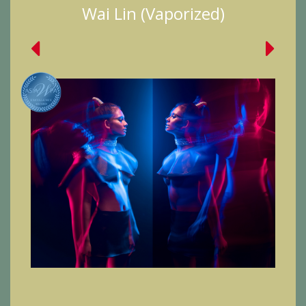
Wai Lin (Vaporized)