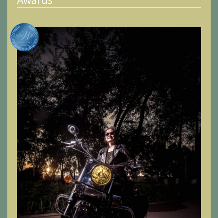
Awards