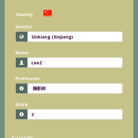
Country
District
Name
Profession
Score