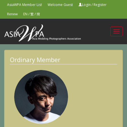
AsiaWPA Member List
Welcome Guest
Login
/
Register
Renew
EN
/
繁
/
簡
Toggl
navig
Ordinary Member