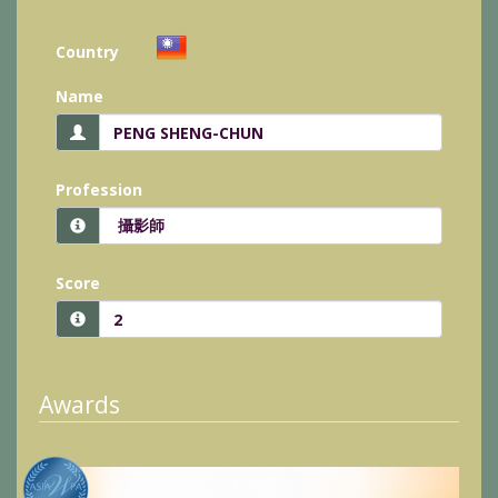
Country
Name
Profession
Score
Awards