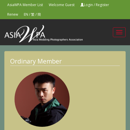
AsiaWPA Member List
Welcome Guest
Login
/
Register
Renew
EN
/
繁
/
簡
Toggl
navig
Ordinary Member