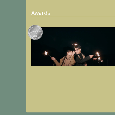
Awards