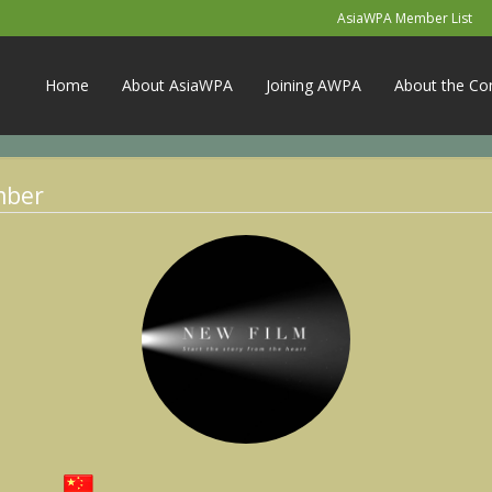
AsiaWPA Member List
Home
About AsiaWPA
Joining AWPA
About the Co
mber