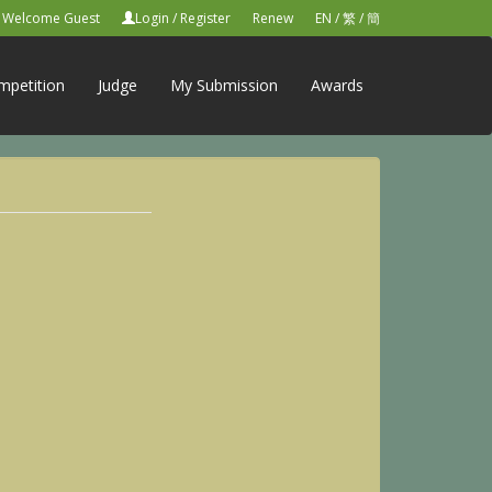
Welcome Guest
Login
/
Register
Renew
EN
/
繁
/
簡
mpetition
Judge
My Submission
Awards