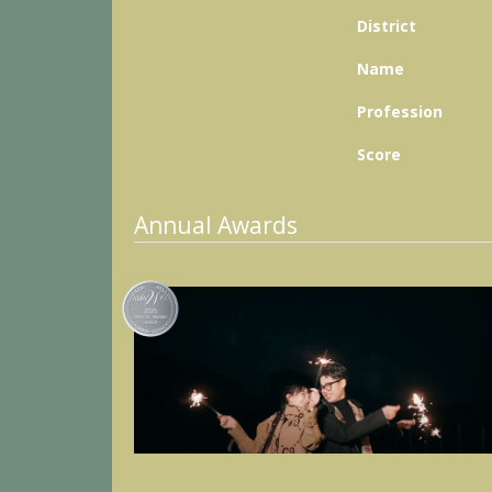
District
Name
Profession
Score
Annual Awards