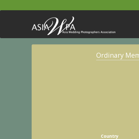
Ordinary Me
Country