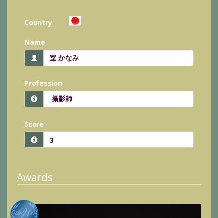
Country
Name
Profession
Score
Awards