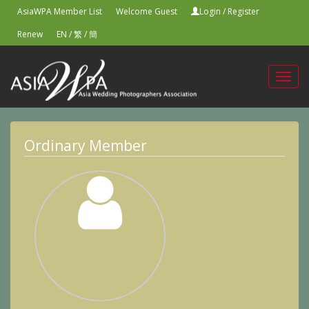
AsiaWPA Member List
Welcome Guest
Login
/
Register
Renew
EN
/
繁
/
簡
Toggl
navig
Ordinary Member