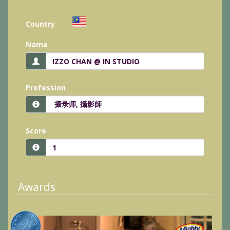
Country
Name
Profession
Score
Awards