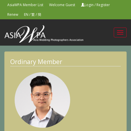
AsiaWPA Member List
Welcome Guest
Login
/
Register
Renew
EN
/
繁
/
簡
Toggl
navig
Ordinary Member