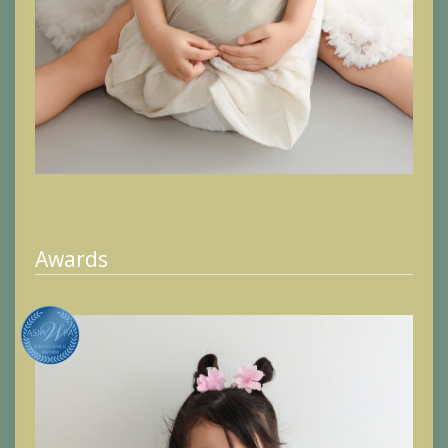
Awards