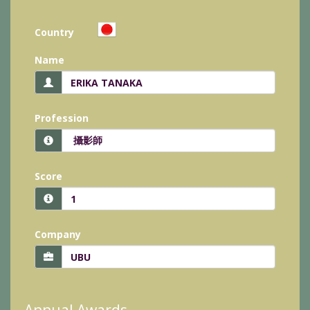
Country
Name
Profession
Score
Company