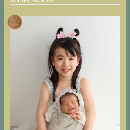
Annual Awards