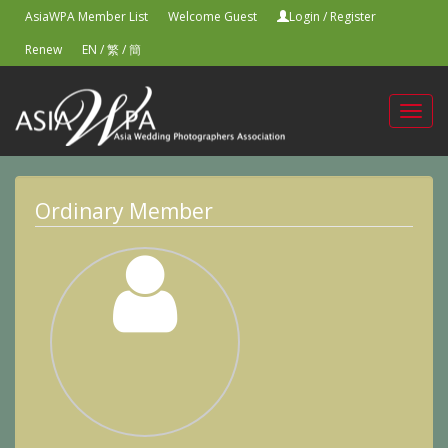
AsiaWPA Member List
Welcome Guest
Login
/
Register
Renew
EN
/
繁
/
簡
Toggl
navig
Ordinary Member