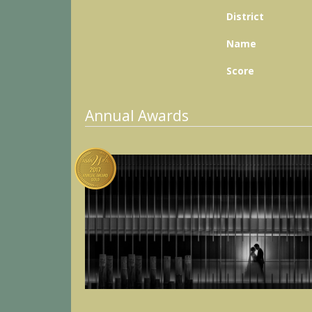
District
Name
Score
Annual Awards