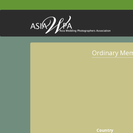
Ordinary Me
Country