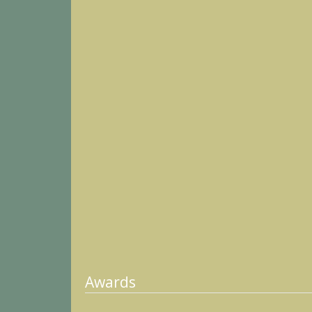
Awards