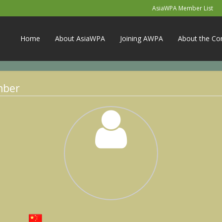
AsiaWPA Member List
Home
About AsiaWPA
Joining AWPA
About the Co
mber