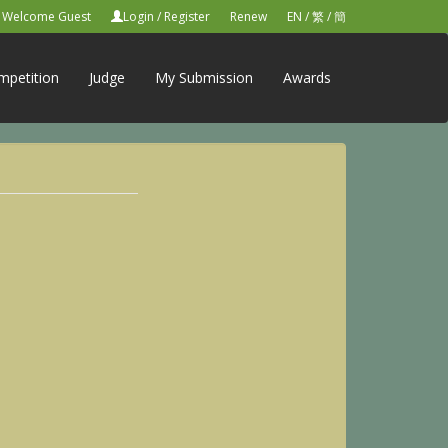
Welcome Guest
Login
/
Register
Renew
EN
/
繁
/
簡
mpetition
Judge
My Submission
Awards