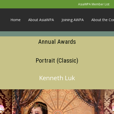
AsiaWPA Member List
Home
About AsiaWPA
Joining AWPA
About the Co
Annual Awards
Portrait (Classic)
Kenneth Luk