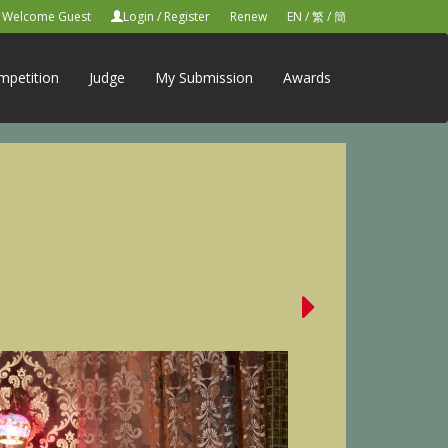
Welcome Guest
Login
/
Register
Renew
EN
/
繁
/
簡
mpetition
Judge
My Submission
Awards