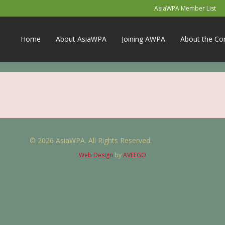
AsiaWPA Member List
Home
About AsiaWPA
Joining AWPA
About the Co
© 2026 AsiaWPA. All Rights Reserved.
Web Design
by
AVEEGO