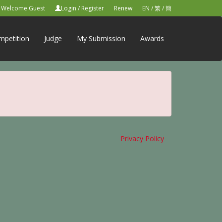
Welcome Guest
Login
/
Register
Renew
EN
/
繁
/
簡
mpetition
Judge
My Submission
Awards
Privacy Policy