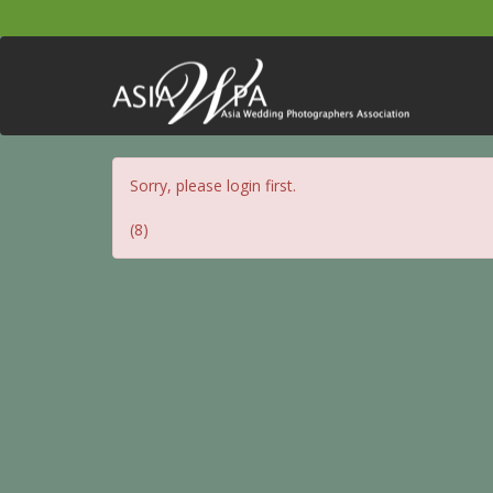
Sorry, please login first.
(8)