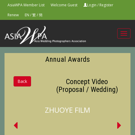
AsiaWPA Member List
Welcome Guest
Login
/
Register
Renew
EN
/
繁
/
簡
Toggl
navig
Annual Awards
Concept Video
Back
(Proposal / Wedding)
ZHUOYE FILM