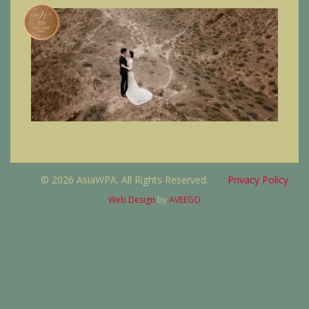
© 2026 AsiaWPA. All Rights Reserved.
Privacy Policy
Web Design
by
AVEEGO