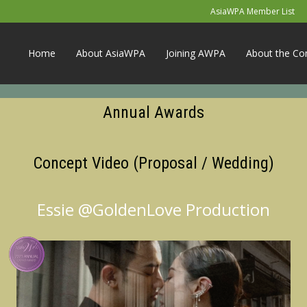
AsiaWPA Member List
Home
About AsiaWPA
Joining AWPA
About the Co
Annual Awards
Concept Video (Proposal / Wedding)
Essie @GoldenLove Production