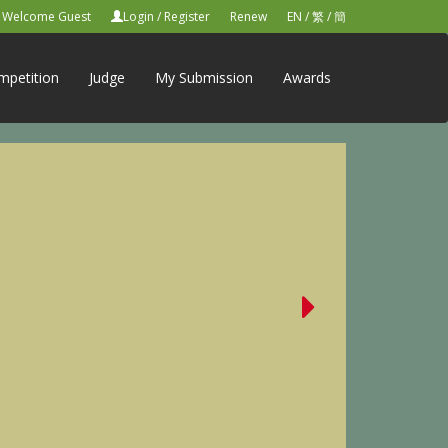
Welcome Guest
Login
/
Register
Renew
EN
/
繁
/
簡
mpetition
Judge
My Submission
Awards