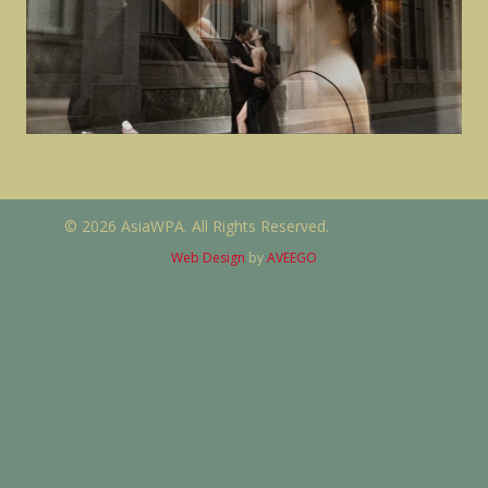
© 2026 AsiaWPA. All Rights Reserved.
Web Design
by
AVEEGO