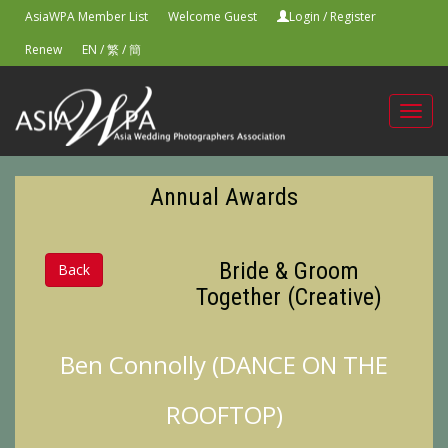
AsiaWPA Member List
Welcome Guest
Login
/
Register
Renew
EN
/
繁
/
簡
Toggl
navig
Annual Awards
Bride & Groom
Back
Together (Creative)
Ben Connolly (DANCE ON THE
ROOFTOP)