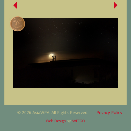
© 2026 AsiaWPA. All Rights Reserved.
Privacy Policy
Web Design
by
AVEEGO