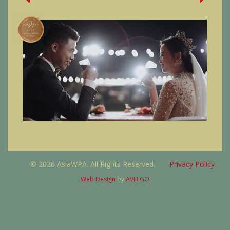
© 2026 AsiaWPA. All Rights Reserved.
Privacy Policy
Web Design
by
AVEEGO