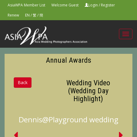
AsiaWPA Member List
Welcome Guest
Login
/
Register
Renew
EN
/
繁
/
簡
Toggl
navig
Annual Awards
Wedding Video
Back
(Wedding Day
Highlight)
Dennis@Playground wedding