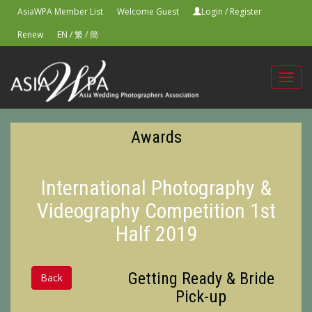
AsiaWPA Member List
Welcome Guest
Login
/
Register
Renew
EN
/
繁
/
簡
Toggl
navig
Awards
International Photography &
Videography Competition 1st
Half 2019
Getting Ready & Bride
Back
Pick-up