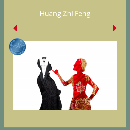
Huang Zhi Feng