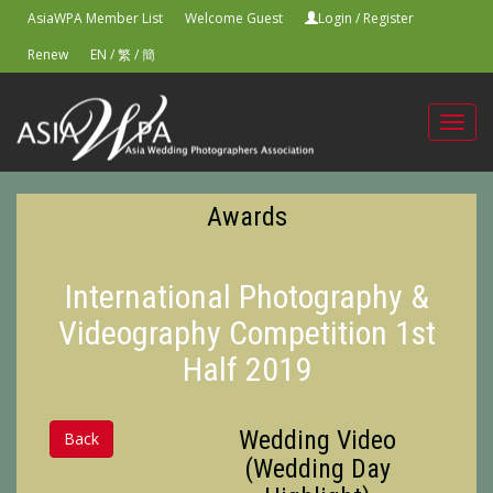
AsiaWPA Member List
Welcome Guest
Login
/
Register
Renew
EN
/
繁
/
簡
Toggl
navig
Awards
International Photography &
Videography Competition 1st
Half 2019
Wedding Video
Back
(Wedding Day