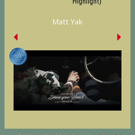
Highlight)
Matt Yak