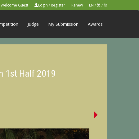
Welcome Guest
Login
/
Register
Renew
EN
/
繁
/
簡
mpetition
Judge
My Submission
Awards
n 1st Half 2019