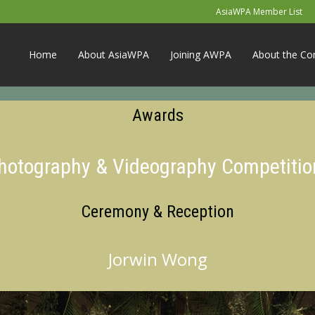
AsiaWPA Member List
Home
About AsiaWPA
Joining AWPA
About the Co
Awards
Photography & Videography Competitio
Ceremony & Reception
Jorwin Wong