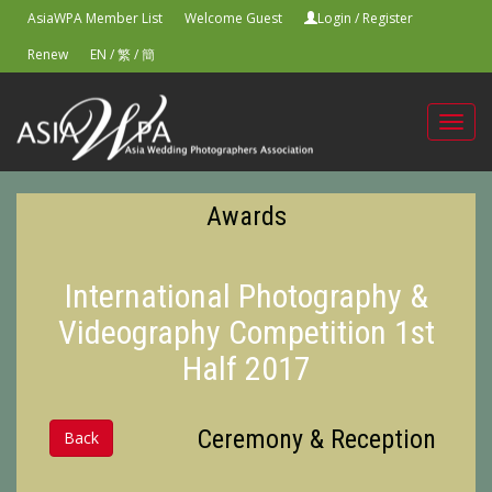
AsiaWPA Member List
Welcome Guest
Login
/
Register
Renew
EN
/
繁
/
簡
Toggl
navig
Awards
International Photography &
Videography Competition 1st
Half 2017
Ceremony & Reception
Back