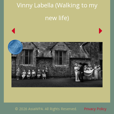
Vinny Labella (Walking to my
new life)
© 2026 AsiaWPA. All Rights Reserved.
Privacy Policy