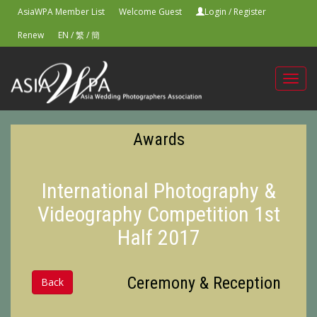
AsiaWPA Member List
Welcome Guest
Login
/
Register
Renew
EN
/
繁
/
簡
Toggl
navig
Awards
International Photography &
Videography Competition 1st
Half 2017
Ceremony & Reception
Back