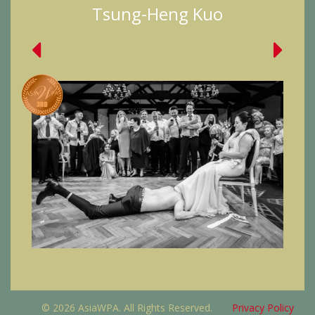
Tsung-Heng Kuo
© 2026 AsiaWPA. All Rights Reserved.
Privacy Policy