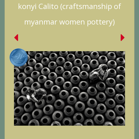
konyi Calito (craftsmanship of
myanmar women pottery)