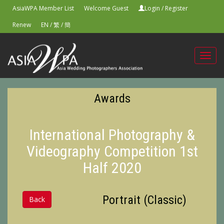
AsiaWPA Member List
Welcome Guest
Login
/
Register
Renew
EN
/
繁
/
簡
Toggl
navig
Awards
International Photography &
Videography Competition 1st
Half 2020
Portrait (Classic)
Back