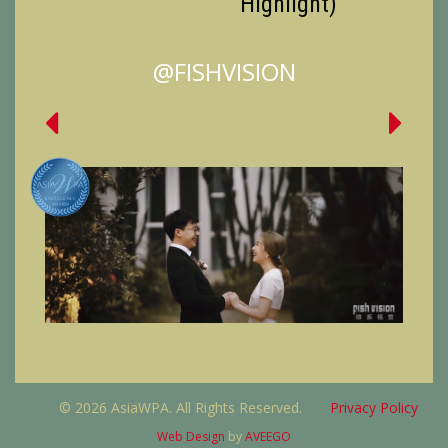
Highlight)
@FISHVISION
© 2026 AsiaWPA. All Rights Reserved.
Privacy Policy
Web Design
by
AVEEGO