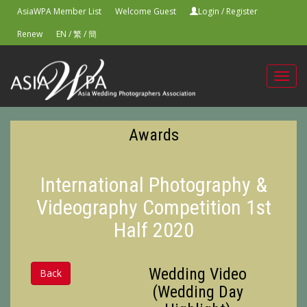
AsiaWPA Member List
Welcome Guest
Login
/
Register
Renew
EN
/
繁
/
簡
Toggl
navig
Awards
International Photography &
Videography Competition 1st
Half 2020
Wedding Video
Back
(Wedding Day