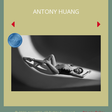
ANTONY HUANG