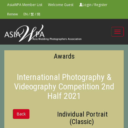
AsiaWPA Member List
Welcome Guest
Login
/
Register
Renew
EN
/
繁
/
簡
Toggl
navig
Awards
International Photography &
Videography Competition 2nd
Half 2021
Individual Portrait
Back
(Classic)