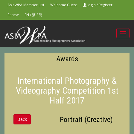
AsiaWPA Member List
Welcome Guest
Login
/
Register
Renew
EN
/
繁
/
簡
Toggl
navig
Awards
International Photography &
Videography Competition 1st
Half 2017
Portrait (Creative)
Back