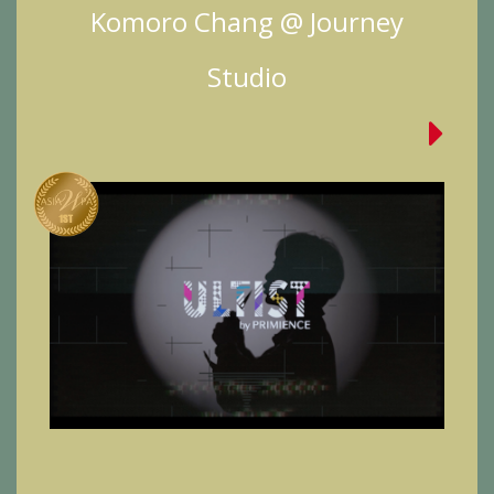
Komoro Chang @ Journey
Studio