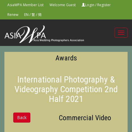
AsiaWPA Member List
Welcome Guest
Login
/
Register
Renew
EN
/
繁
/
簡
Toggl
navig
Awards
International Photography &
Videography Competition 2nd
Half 2021
Commercial Video
Back