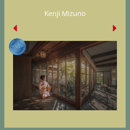
Kenji Mizuno