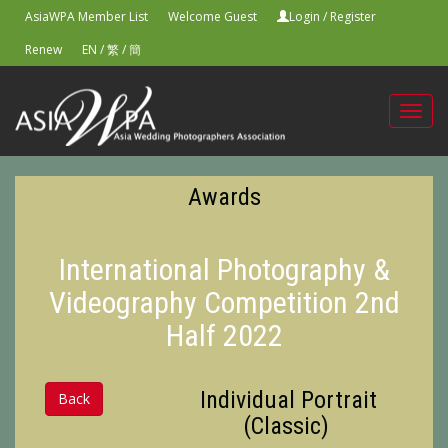
AsiaWPA Member List
Welcome Guest
Login
/
Register
Renew
EN
/
繁
/
簡
Toggl
navig
Awards
International Photography &
Videography Competition 2nd
Half 2022
Individual Portrait
Back
(Classic)