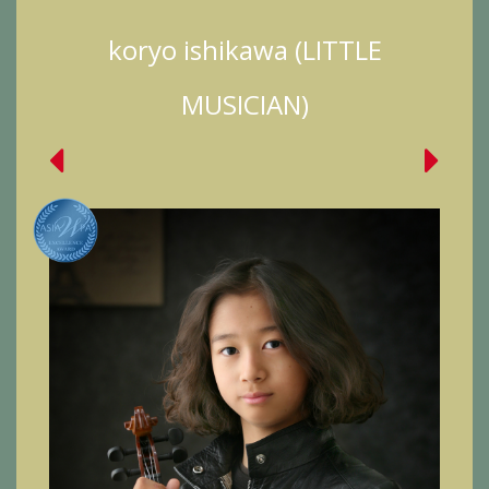
koryo ishikawa (LITTLE
MUSICIAN)