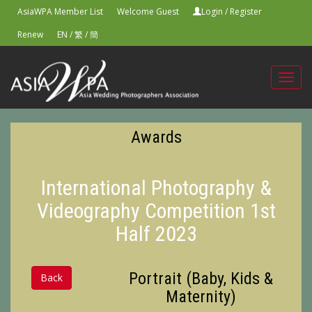
AsiaWPA Member List
Welcome Guest
Login
/
Register
Renew
EN
/
繁
/
簡
Toggl
navig
Awards
International Photography &
Videography Competition 1st
Half 2023
Portrait (Baby, Kids &
Back
Maternity)