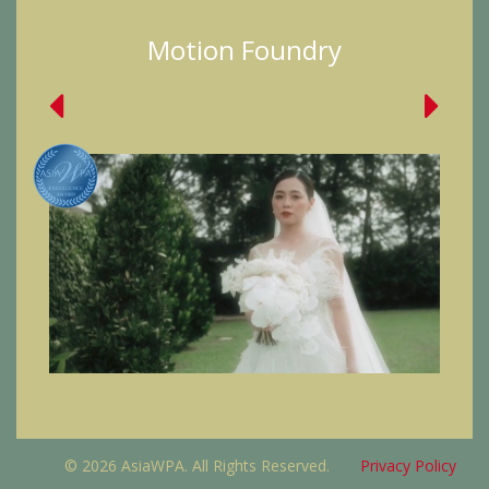
Motion Foundry
© 2026 AsiaWPA. All Rights Reserved.
Privacy Policy