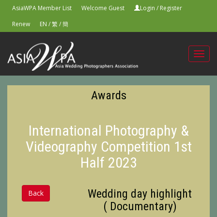
AsiaWPA Member List
Welcome Guest
Login
/
Register
Renew
EN
/
繁
/
簡
Toggl
navig
Awards
International Photography &
Videography Competition 1st
Half 2023
Wedding day highlight
Back
( Documentary)