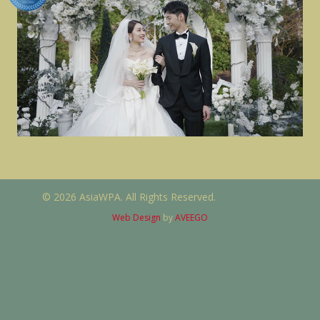
© 2026 AsiaWPA. All Rights Reserved.
Web Design
by
AVEEGO