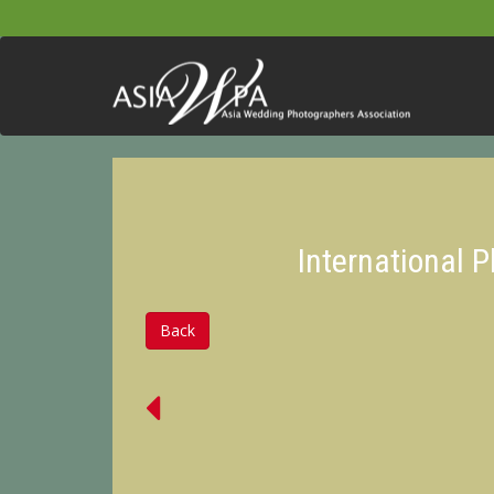
International 
Back