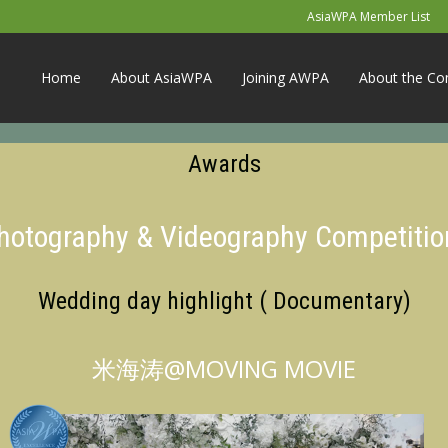
AsiaWPA Member List
Home
About AsiaWPA
Joining AWPA
About the Co
Awards
Photography & Videography Competitio
Wedding day highlight ( Documentary)
米海涛@MOVING MOVIE