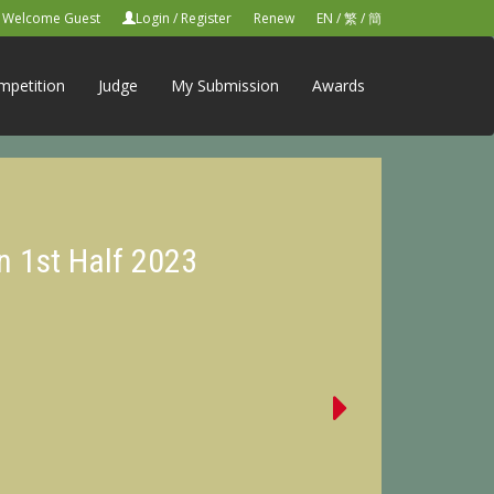
Welcome Guest
Login
/
Register
Renew
EN
/
繁
/
簡
mpetition
Judge
My Submission
Awards
n 1st Half 2023