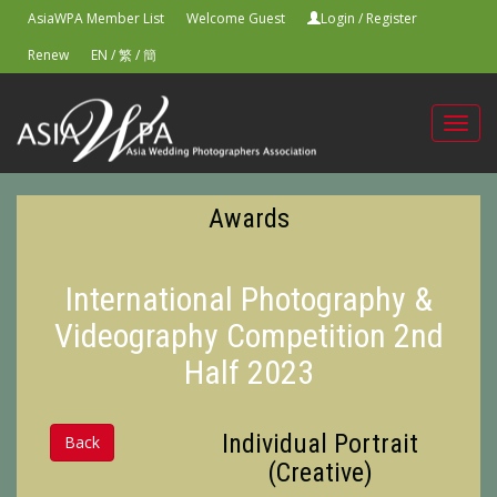
AsiaWPA Member List
Welcome Guest
Login
/
Register
Renew
EN
/
繁
/
簡
Toggl
navig
Awards
International Photography &
Videography Competition 2nd
Half 2023
Individual Portrait
Back
(Creative)