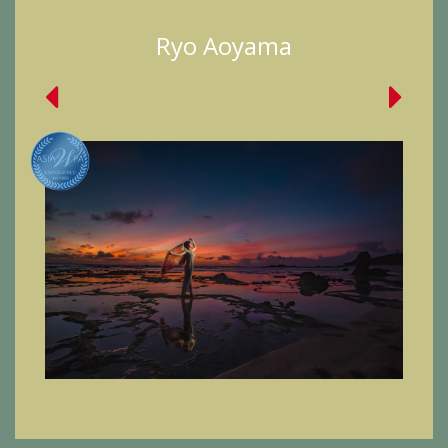
Ryo Aoyama