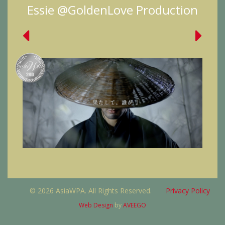
Essie @GoldenLove Production
© 2026 AsiaWPA. All Rights Reserved.
Privacy Policy
Web Design
by
AVEEGO