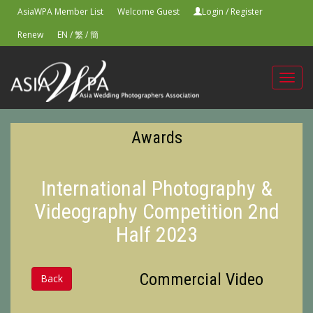
AsiaWPA Member List
Welcome Guest
Login
/
Register
Renew
EN
/
繁
/
簡
Toggl
navig
Awards
International Photography &
Videography Competition 2nd
Half 2023
Commercial Video
Back