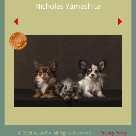
Nicholas Yamashita
© 2026 AsiaWPA. All Rights Reserved.
Privacy Policy