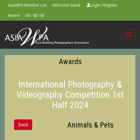
AsiaWPA Member List
Welcome Guest
Login
/
Register
Renew
EN
/
繁
/
簡
Toggl
navig
Awards
International Photography &
Videography Competition 1st
Half 2024
Animals & Pets
Back