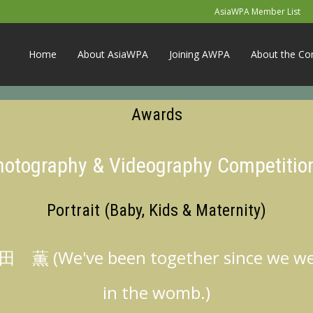
AsiaWPA Member List
Home
About AsiaWPA
Joining AWPA
About the Co
Awards
Photography & Videography Competitio
Portrait (Baby, Kids & Maternity)
 薫 (We've been together since we w
in the womb.)