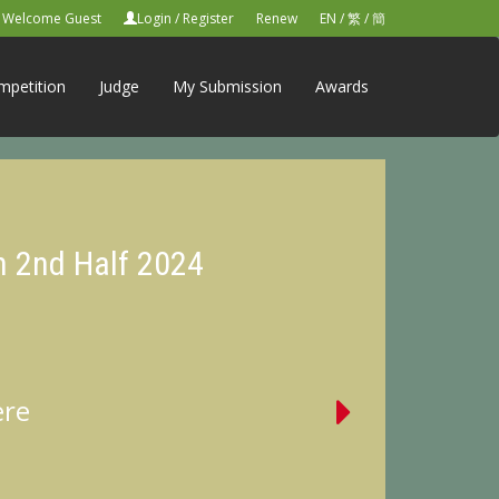
Welcome Guest
Login
/
Register
Renew
EN
/
繁
/
簡
mpetition
Judge
My Submission
Awards
n 2nd Half 2024
ere