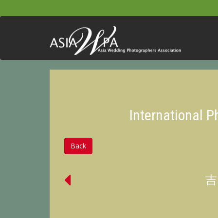
International 
Back
吉田