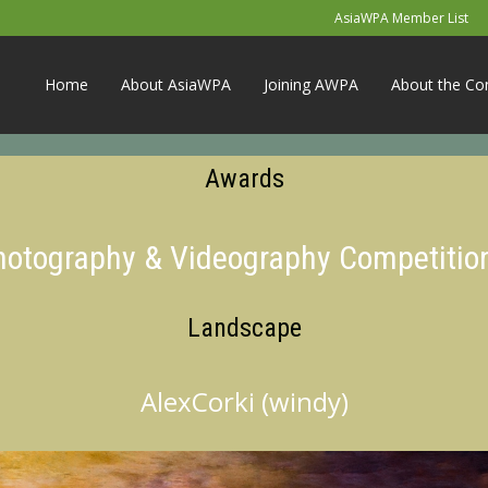
AsiaWPA Member List
Home
About AsiaWPA
Joining AWPA
About the Co
Awards
Photography & Videography Competitio
Landscape
AlexCorki (windy)