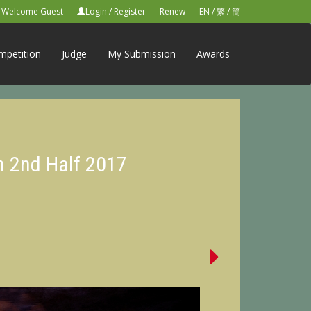
Welcome Guest
Login
/
Register
Renew
EN
/
繁
/
簡
mpetition
Judge
My Submission
Awards
n 2nd Half 2017