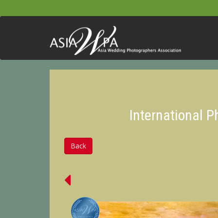
International 
Back