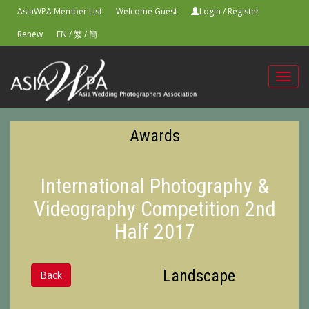
AsiaWPA Member List
Welcome Guest
Login
/
Register
Renew
EN
/
繁
/
簡
Toggl
navig
Awards
International Photography &
Videography Competition 2nd
Half 2017
Landscape
Back