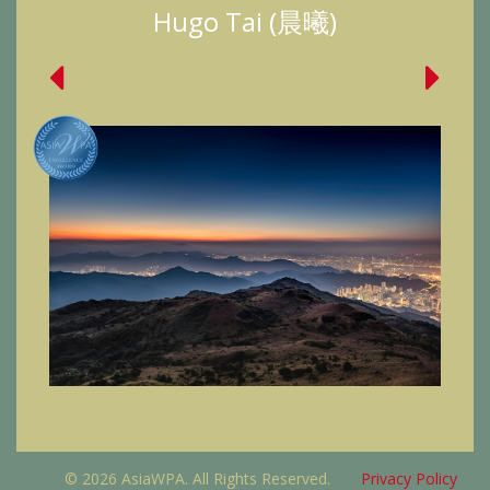
Hugo Tai (晨曦)
© 2026 AsiaWPA. All Rights Reserved.
Privacy Policy